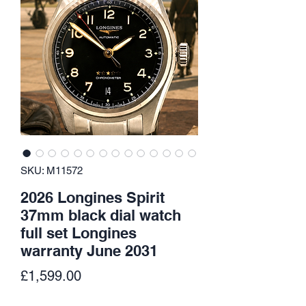
SKU: M11572
2026 Longines Spirit
37mm black dial watch
full set Longines
warranty June 2031
Price
£1,599.00