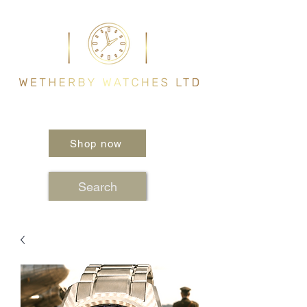
Shop now
Search