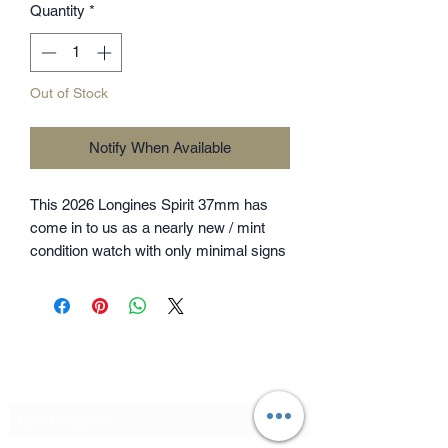
Quantity
*
Out of Stock
Notify When Available
This 2026 Longines Spirit 37mm has
come in to us as a nearly new / mint
condition watch with only minimal signs
of wear to the bracelet under
magnification and is backed by
Longines warranty until June 2031. The
watch comes as a full set with Longines
outer box, presentation case,
Subscribe Form
Chronometer card, swing tags and
warranty card. Please note, this is the
37mm model so has a smaller case