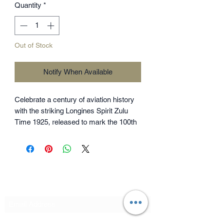
Quantity
*
Out of Stock
Notify When Available
Celebrate a century of aviation history
with the striking Longines Spirit Zulu
Time 1925, released to mark the 100th
anniversary of the brand's very first
dual-time zone watch from 1925. This
39mm beauty perfectly balances
rugged steel with a luxurious 18k rose
gold bezel and a sleek matte black dial.
Subscribe Form
Clocking in with a COSC certified
automatic movement and a 72-hour
power reserve, it's the ultimate