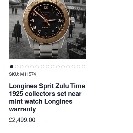
SKU: M11574
Longines Sprit Zulu Time
1925 collectors set near
mint watch Longines
warranty
Price
£2,499.00