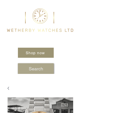
Shop now
Search