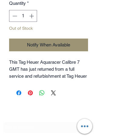
Quantity
*
Out of Stock
Notify When Available
This Tag Heuer Aquaracer Calibre 7
GMT has just returned from a full
service and refurbishment at Tag Heuer
UK costing £410 and is now backed by
Tag Heuer warranty until June 2028. As
is expected, the watch is running
perfectly and in near mint condition all
round with only light signs of wear
Subscribe Form
remaining. The bracelet is fully linked,
so should fit all wrist sizes. The watch
features an additional GMT / dual time