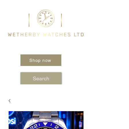
Shop now
Search