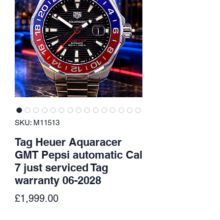
SKU: M11513
Tag Heuer Aquaracer
GMT Pepsi automatic Cal
7 just serviced Tag
warranty 06-2028
Price
£1,999.00