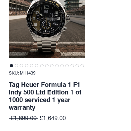
SKU: M11439
Tag Heuer Formula 1 F1
Indy 500 Ltd Edition 1 of
1000 serviced 1 year
warranty
Regular
Sale
 £1,899.00 
£1,649.00
Price
Price