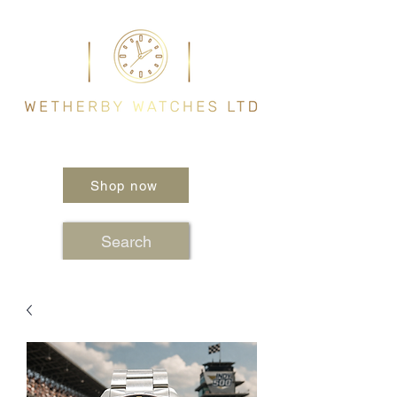
Shop now
Search